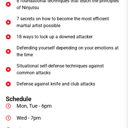
8 foundational techniques that teach the principles
of Ninjutsu
7 secrets on how to become the most efficient
martial artist possible
18 ways to lock up a downed attacker
Defending yourself depending on your emotions at
the time
Situational self-defense techniques against
common attacks
Defense against knife and club attacks
Schedule
Mon, Tue - 6pm
Wed - 7pm