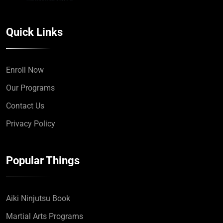
Quick Links
Enroll Now
Our Programs
Contact Us
Privacy Policy
Popular Things
Aiki Ninjutsu Book
Martial Arts Programs