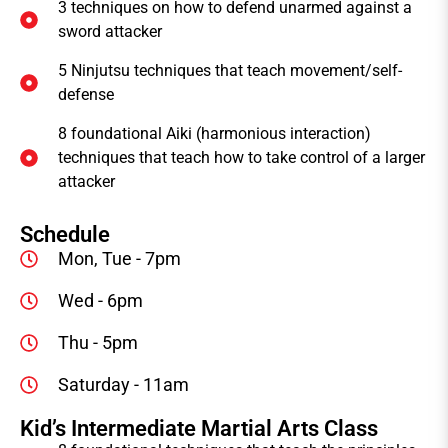
3 techniques on how to defend unarmed against a
sword attacker
5 Ninjutsu techniques that teach movement/self-
defense
8 foundational Aiki (harmonious interaction)
techniques that teach how to take control of a larger
attacker
Schedule
Mon, Tue - 7pm
Wed - 6pm
Thu - 5pm
Saturday - 11am
Kid’s Intermediate Martial Arts Class