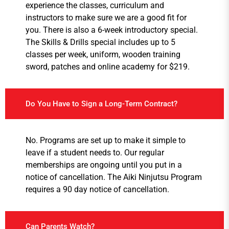
experience the classes, curriculum and
instructors to make sure we are a good fit for
you. There is also a 6-week introductory special.
The Skills & Drills special includes up to 5
classes per week, uniform, wooden training
sword, patches and online academy for $219.
Do You Have to Sign a Long-Term Contract?
No. Programs are set up to make it simple to
leave if a student needs to. Our regular
memberships are ongoing until you put in a
notice of cancellation. The Aiki Ninjutsu Program
requires a 90 day notice of cancellation.
Can Parents Watch?