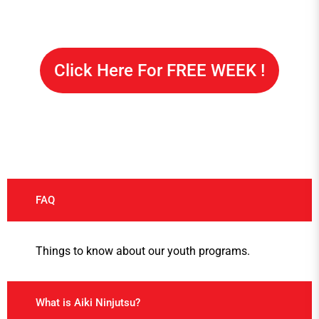
Click Here For FREE WEEK !
FAQ
Things to know about our youth programs.
What is Aiki Ninjutsu?