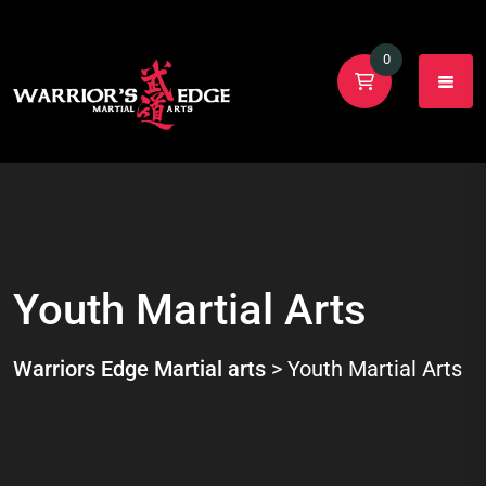
0
Youth Martial Arts
Warriors Edge Martial arts
>
Youth Martial Arts