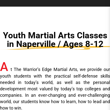
Youth Martial Arts Classes
in Naperville / Ages 8-12
A
t The Warrior’s Edge Martial Arts, we provide our
youth students with the practical self-defense skills
needed in today’s world, as well as the personal
development most valued by today’s top colleges and
companies. In an ever-changing and ever-challenging
world, our students know how to learn, how to lead and
how to win.