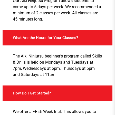
Our Aiki Ninjutsu Program allows students to
come up to 5 days per week. We recommended a
minimum of 2 classes per week. All classes are
45 minutes long.
What Are the Hours for Your Classes?
The Aiki Ninjutsu beginner’s program called Skills
& Drills is held on Mondays and Tuesdays at
7pm, Wednesdays at 6pm, Thursdays at 5pm
and Saturdays at 11am.
How Do I Get Started?
We offer a FREE Week trial. This allows you to