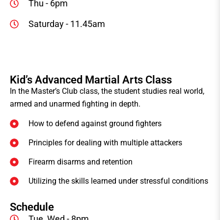
Thu - 6pm
Saturday - 11.45am
Kid’s Advanced Martial Arts Class
In the Master’s Club class, the student studies real world,
armed and unarmed fighting in depth.
How to defend against ground fighters
Principles for dealing with multiple attackers
Firearm disarms and retention
Utilizing the skills learned under stressful conditions
Schedule
Tue, Wed - 8pm