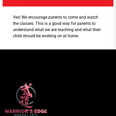
Yes! We encourage parents to come and watch
the classes. This is a good way for parents to
understand what we are teaching and what their
child should be working on at home.