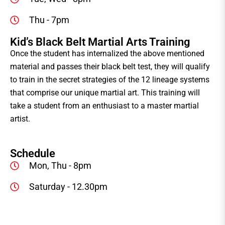
Thu - 7pm
Kid’s Black Belt Martial Arts Training
Once the student has internalized the above mentioned
material and passes their black belt test, they will qualify
to train in the secret strategies of the 12 lineage systems
that comprise our unique martial art. This training will
take a student from an enthusiast to a master martial
artist.
Schedule
Mon, Thu - 8pm
Saturday - 12.30pm