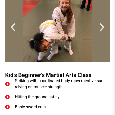
Kid’s Beginner’s Martial Arts Class
Striking with coordinated body movement versus
relying on muscle strength
Hitting the ground safely
Basic sword cuts