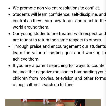
We promote non-violent resolutions to conflict.
Students will learn confidence, self-discipline, and
control as they learn how to act and react to the
world around them.
Our young students are treated with respect and
are taught to return the same respect to others.
Through praise and encouragement our students
learn the value of setting goals and working to
achieve them.
If you are a parent searching for ways to counter
balance the negative messages bombarding your
children from movies, television and other forms
of pop culture, search no further!