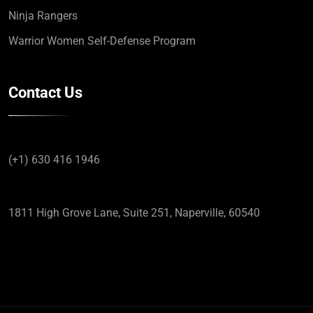
Ninja Rangers
Warrior Women Self-Defense Program
Contact Us
(+1) 630 416 1946
1811 High Grove Lane, Suite 251, Naperville, 60540