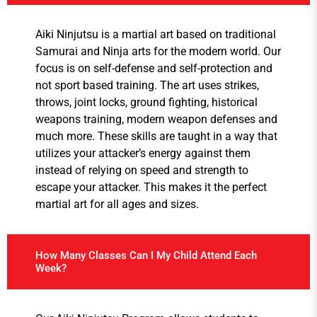
Aiki Ninjutsu is a martial art based on traditional
Samurai and Ninja arts for the modern world. Our
focus is on self-defense and self-protection and
not sport based training. The art uses strikes,
throws, joint locks, ground fighting, historical
weapons training, modern weapon defenses and
much more. These skills are taught in a way that
utilizes your attacker’s energy against them
instead of relying on speed and strength to
escape your attacker. This makes it the perfect
martial art for all ages and sizes.
How Many Classes Can I My Child Attend Each
Week?